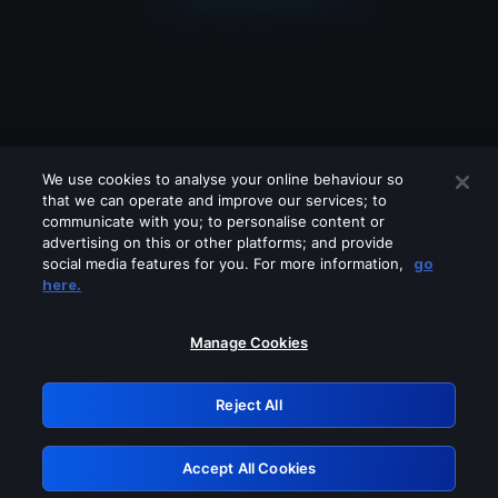
We use cookies to analyse your online behaviour so
that we can operate and improve our services; to
communicate with you; to personalise content or
advertising on this or other platforms; and provide
social media features for you. For more information,
go
Looks like you are connecting through
here.
a VPN, proxy or 'unblocker' service.
Please turn off any of these services
Manage Cookies
and try again.
Reject All
GRN: 0.8d1c2117.1786205226.7f9735a9
Accept All Cookies
Retry