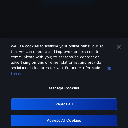
We use cookies to analyse your online behaviour so
that we can operate and improve our services; to
communicate with you; to personalise content or
advertising on this or other platforms; and provide
social media features for you. For more information,
go
Looks like you are connecting through
here.
a VPN, proxy or 'unblocker' service.
Please turn off any of these services
Manage Cookies
and try again.
Reject All
GRN: 0.921c2117.1786273910.ac2388bf
Accept All Cookies
Retry