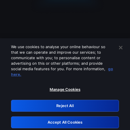
We use cookies to analyse your online behaviour so
that we can operate and improve our services; to
communicate with you; to personalise content or
advertising on this or other platforms; and provide
social media features for you. For more information,
go
Looks like you are connecting through
here.
a VPN, proxy or 'unblocker' service.
Please turn off any of these services
Manage Cookies
and try again.
Reject All
GRN: 0.881c2117.1786256005.a04cc15f
Accept All Cookies
Retry