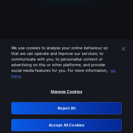
We use cookies to analyse your online behaviour so
that we can operate and improve our services; to
communicate with you; to personalise content or
advertising on this or other platforms; and provide
social media features for you. For more information,
go
Looks like you are connecting through
here.
a VPN, proxy or 'unblocker' service.
Please turn off any of these services
Manage Cookies
and try again.
Reject All
GRN: 0.841c2117.1786216497.a2868f98
Accept All Cookies
Retry