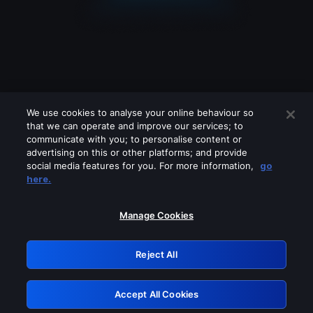
We use cookies to analyse your online behaviour so
that we can operate and improve our services; to
communicate with you; to personalise content or
advertising on this or other platforms; and provide
social media features for you. For more information,
go
Looks like you are connecting through
here.
a VPN, proxy or 'unblocker' service.
Please turn off any of these services
Manage Cookies
and try again.
Reject All
GRN: 0.971c2117.1786246388.84cb07a3
Accept All Cookies
Retry