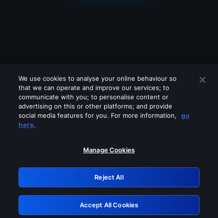
We use cookies to analyse your online behaviour so
that we can operate and improve our services; to
communicate with you; to personalise content or
advertising on this or other platforms; and provide
social media features for you. For more information,
go
Looks like you are connecting through
here.
a VPN, proxy or 'unblocker' service.
Please turn off any of these services
Manage Cookies
and try again.
Reject All
GRN: 0.8e1c2117.1786207936.9106438a
Accept All Cookies
Retry