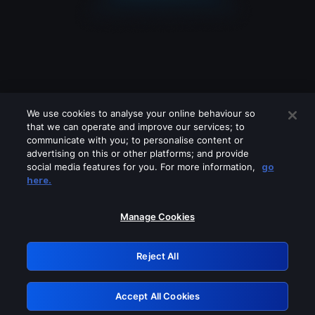
We use cookies to analyse your online behaviour so
that we can operate and improve our services; to
communicate with you; to personalise content or
advertising on this or other platforms; and provide
social media features for you. For more information,
go
Looks like you are connecting through
here.
a VPN, proxy or 'unblocker' service.
Please turn off any of these services
Manage Cookies
and try again.
Reject All
GRN: 0.8b1c2117.1786170070.78aed722
Accept All Cookies
Retry