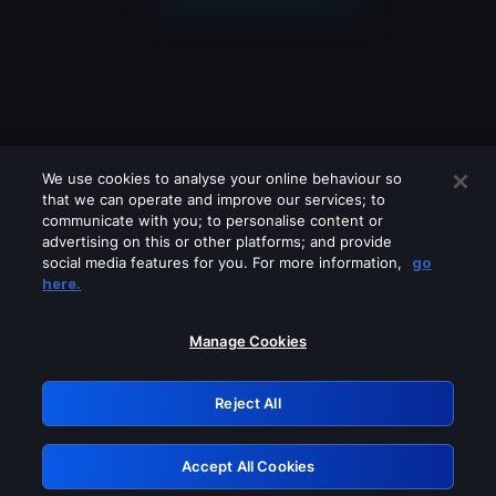
We use cookies to analyse your online behaviour so
that we can operate and improve our services; to
communicate with you; to personalise content or
advertising on this or other platforms; and provide
social media features for you. For more information,
go
Looks like you are connecting through
here.
a VPN, proxy or 'unblocker' service.
Please turn off any of these services
Manage Cookies
and try again.
Reject All
GRN: 0.861c2117.1786270551.73b9f50b
Accept All Cookies
Retry