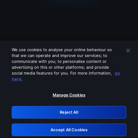
We use cookies to analyse your online behaviour so
that we can operate and improve our services; to
communicate with you; to personalise content or
advertising on this or other platforms; and provide
social media features for you. For more information,
go
Looks like you are connecting through
here.
a VPN, proxy or 'unblocker' service.
Please turn off any of these services
Manage Cookies
and try again.
Reject All
GRN: 0.851c2117.1786113811.6bb30048
Accept All Cookies
Retry