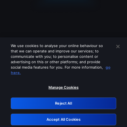
We use cookies to analyse your online behaviour so
that we can operate and improve our services; to
communicate with you; to personalise content or
advertising on this or other platforms; and provide
social media features for you. For more information,
go
Looks like you are connecting through
here.
a VPN, proxy or 'unblocker' service.
Please turn off any of these services
Manage Cookies
and try again.
Reject All
GRN: 0.8c1c2117.1786268685.7d1a9d37
Accept All Cookies
Retry