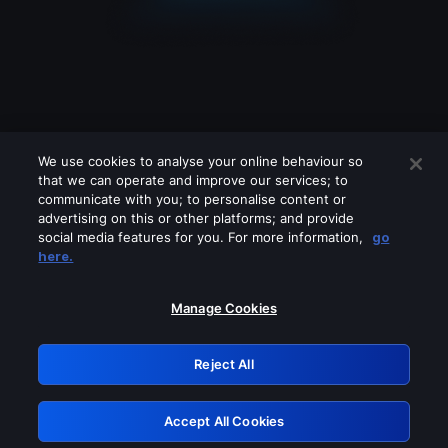
We use cookies to analyse your online behaviour so
that we can operate and improve our services; to
communicate with you; to personalise content or
advertising on this or other platforms; and provide
social media features for you. For more information,
go
Looks like you are connecting through
here.
a VPN, proxy or 'unblocker' service.
Please turn off any of these services
Manage Cookies
and try again.
Reject All
GRN: 0.3b623017.1786040045.858fd91
Accept All Cookies
Retry