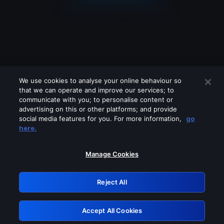
We use cookies to analyse your online behaviour so
that we can operate and improve our services; to
communicate with you; to personalise content or
advertising on this or other platforms; and provide
social media features for you. For more information,
go
Looks like you are connecting through
here.
a VPN, proxy or 'unblocker' service.
Please turn off any of these services
Manage Cookies
and try again.
Reject All
GRN: 0.901c2117.1786340378.958f09cf
Accept All Cookies
Retry