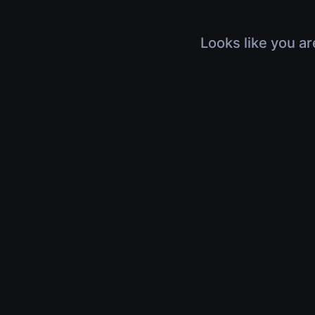
Looks like you ar