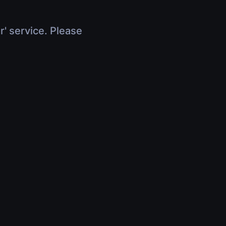
r' service. Please