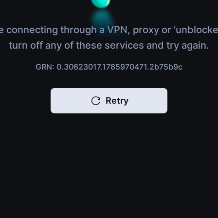
e connecting through a VPN, proxy or 'unblocke
turn off any of these services and try again.
GRN: 0.30623017.1785970471.2b75b9c
Retry