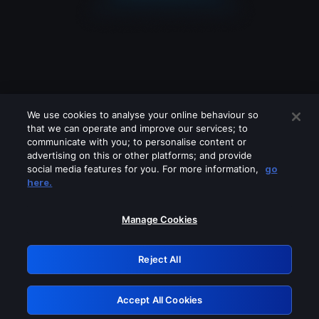
We use cookies to analyse your online behaviour so
that we can operate and improve our services; to
communicate with you; to personalise content or
advertising on this or other platforms; and provide
social media features for you. For more information,
go
Looks like you are connecting through
here.
a VPN, proxy or 'unblocker' service.
Please turn off any of these services
Manage Cookies
and try again.
Reject All
GRN: 0.4c623017.1786037356.26703d3
Accept All Cookies
Retry