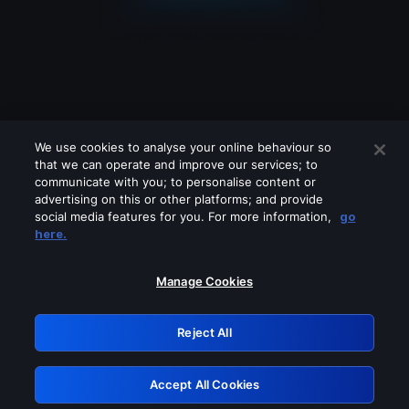
We use cookies to analyse your online behaviour so
that we can operate and improve our services; to
communicate with you; to personalise content or
advertising on this or other platforms; and provide
social media features for you. For more information,
go
Looks like you are connecting through
here.
a VPN, proxy or 'unblocker' service.
Please turn off any of these services
Manage Cookies
and try again.
Reject All
GRN: 0.971c2117.1786169106.7a93ce9c
Accept All Cookies
Retry