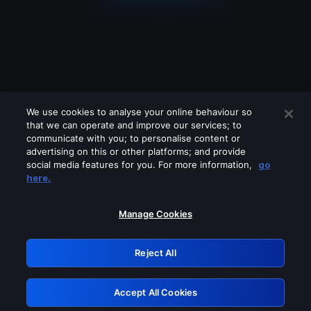
We use cookies to analyse your online behaviour so
that we can operate and improve our services; to
communicate with you; to personalise content or
advertising on this or other platforms; and provide
social media features for you. For more information,
go
Looks like you are connecting through
here.
a VPN, proxy or 'unblocker' service.
Please turn off any of these services
Manage Cookies
and try again.
Reject All
GRN: 0.48623017.1786094652.57acdcc
Accept All Cookies
Retry