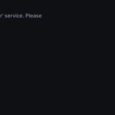
r' service. Please