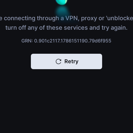
e connecting through a VPN, proxy or 'unblocke
turn off any of these services and try again.
GRN: 0.901c2117.1786151190.79d6f955
Retry