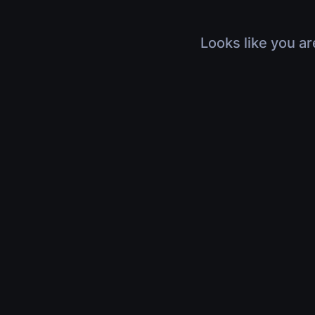
Looks like you ar