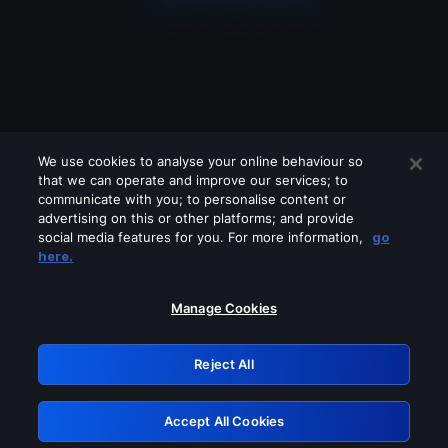
We use cookies to analyse your online behaviour so
that we can operate and improve our services; to
communicate with you; to personalise content or
advertising on this or other platforms; and provide
social media features for you. For more information,
go
Looks like you are connecting through
here.
a VPN, proxy or 'unblocker' service.
Please turn off any of these services
Manage Cookies
and try again.
Reject All
GRN: 0.931c2117.1786245124.7af5ecd1
Accept All Cookies
Retry