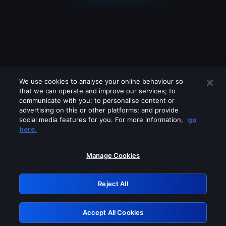
We use cookies to analyse your online behaviour so
that we can operate and improve our services; to
communicate with you; to personalise content or
advertising on this or other platforms; and provide
social media features for you. For more information,
go
Looks like you are connecting through
here.
a VPN, proxy or 'unblocker' service.
Please turn off any of these services
Manage Cookies
and try again.
Reject All
GRN: 0.3e623017.1786104166.3ab127c
Accept All Cookies
Retry