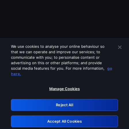
We use cookies to analyse your online behaviour so
that we can operate and improve our services; to
communicate with you; to personalise content or
advertising on this or other platforms; and provide
social media features for you. For more information,
go
Looks like you are connecting through
here.
a VPN, proxy or 'unblocker' service.
Please turn off any of these services
Manage Cookies
and try again.
Reject All
GRN: 0.8f1c2117.1786370295.78510c4b
Accept All Cookies
Retry