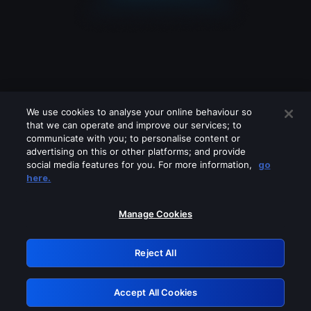
We use cookies to analyse your online behaviour so
that we can operate and improve our services; to
communicate with you; to personalise content or
advertising on this or other platforms; and provide
social media features for you. For more information,
go
Looks like you are connecting through
here.
a VPN, proxy or 'unblocker' service.
Please turn off any of these services
Manage Cookies
and try again.
Reject All
GRN: 0.881c2117.1786327957.abbb916c
Accept All Cookies
Retry