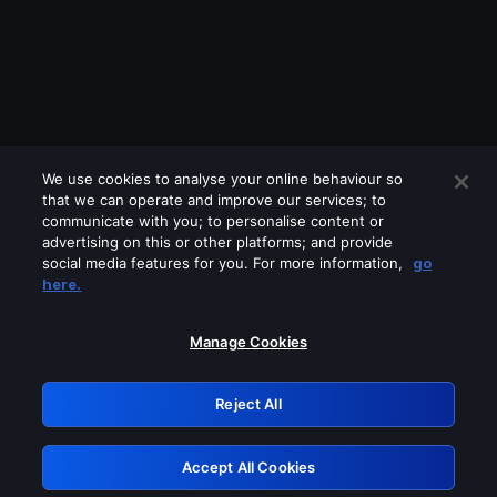
We use cookies to analyse your online behaviour so
that we can operate and improve our services; to
communicate with you; to personalise content or
advertising on this or other platforms; and provide
social media features for you. For more information,
go
Looks like you are connecting through
here.
a VPN, proxy or 'unblocker' service.
Please turn off any of these services
Manage Cookies
and try again.
Reject All
GRN: 0.8d1c2117.1786363567.9437bff5
Accept All Cookies
Retry