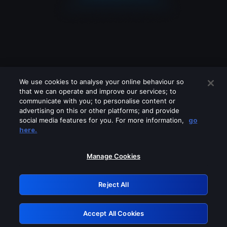
We use cookies to analyse your online behaviour so
that we can operate and improve our services; to
communicate with you; to personalise content or
advertising on this or other platforms; and provide
social media features for you. For more information,
go
Looks like you are connecting through
here.
a VPN, proxy or 'unblocker' service.
Please turn off any of these services
Manage Cookies
and try again.
Reject All
GRN: 0.921c2117.1786004053.86ca8d30
Accept All Cookies
Retry