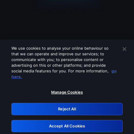
We use cookies to analyse your online behaviour so
that we can operate and improve our services; to
communicate with you; to personalise content or
advertising on this or other platforms; and provide
social media features for you. For more information,
go
Looks like you are connecting through
here.
a VPN, proxy or 'unblocker' service.
Please turn off any of these services
Manage Cookies
and try again.
Reject All
GRN: 0.851c2117.1786067480.674134bf
Accept All Cookies
Retry