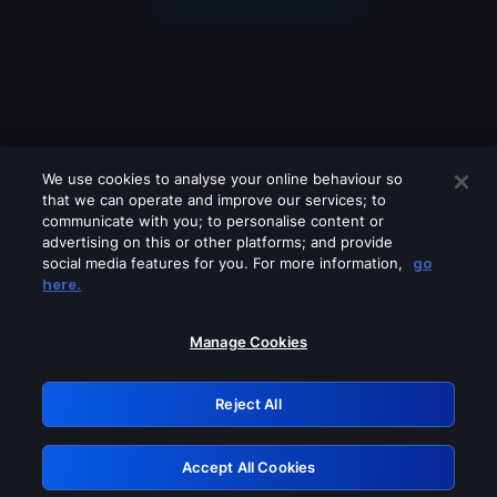
We use cookies to analyse your online behaviour so
that we can operate and improve our services; to
communicate with you; to personalise content or
advertising on this or other platforms; and provide
social media features for you. For more information,
go
Looks like you are connecting through
here.
a VPN, proxy or 'unblocker' service.
Please turn off any of these services
Manage Cookies
and try again.
Reject All
GRN: 0.47623017.1786055370.3963fdd
Accept All Cookies
Retry