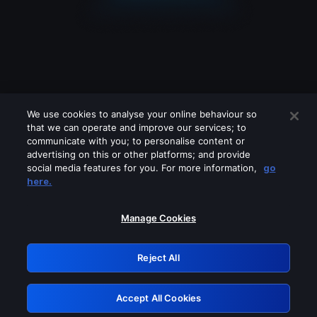
We use cookies to analyse your online behaviour so
that we can operate and improve our services; to
communicate with you; to personalise content or
advertising on this or other platforms; and provide
social media features for you. For more information,
go
Looks like you are connecting through
here.
a VPN, proxy or 'unblocker' service.
Please turn off any of these services
Manage Cookies
and try again.
Reject All
GRN: 0.981c2117.1785995624.7de193b0
Accept All Cookies
Retry