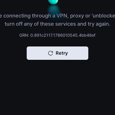
e connecting through a VPN, proxy or 'unblocke
turn off any of these services and try again.
GRN: 0.891c2117.1786010545.4bb46ef
Retry