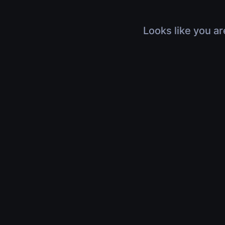
Looks like you ar