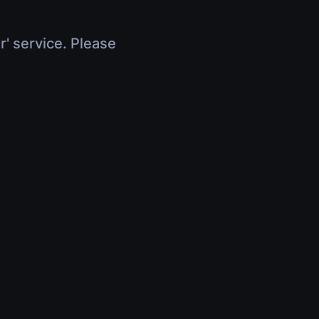
r' service. Please