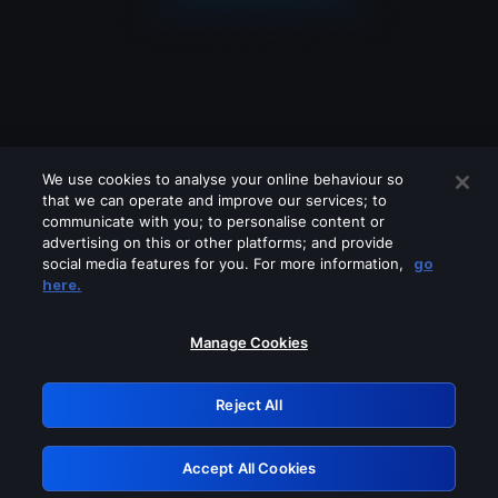
We use cookies to analyse your online behaviour so
that we can operate and improve our services; to
communicate with you; to personalise content or
advertising on this or other platforms; and provide
social media features for you. For more information,
go
Looks like you are connecting through
here.
a VPN, proxy or 'unblocker' service.
Please turn off any of these services
Manage Cookies
and try again.
Reject All
GRN: 0.921c2117.1786162313.9deb49fc
Accept All Cookies
Retry