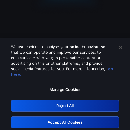
We use cookies to analyse your online behaviour so
that we can operate and improve our services; to
communicate with you; to personalise content or
advertising on this or other platforms; and provide
social media features for you. For more information,
go
Looks like you are connecting through
here.
a VPN, proxy or 'unblocker' service.
Please turn off any of these services
Manage Cookies
and try again.
Reject All
GRN: 0.921c2117.1786272597.abff8c84
Accept All Cookies
Retry