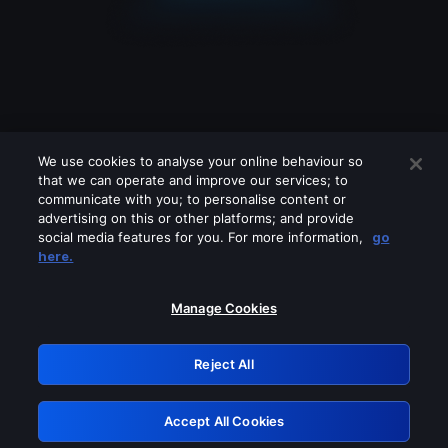
We use cookies to analyse your online behaviour so
that we can operate and improve our services; to
communicate with you; to personalise content or
advertising on this or other platforms; and provide
social media features for you. For more information,
go
Looks like you are connecting through
here.
a VPN, proxy or 'unblocker' service.
Please turn off any of these services
Manage Cookies
and try again.
Reject All
GRN: 0.8f1c2117.1786141887.5f2ac1c7
Accept All Cookies
Retry