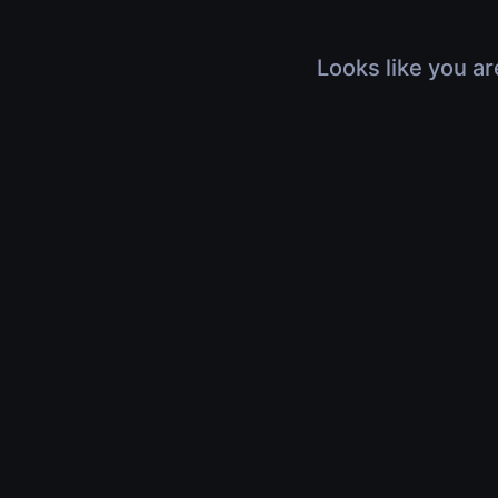
Looks like you ar