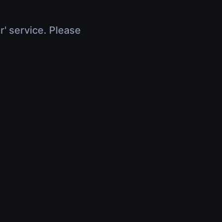
r' service. Please