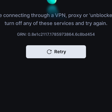
e connecting through a VPN, proxy or 'unblocke
turn off any of these services and try again.
GRN: 0.8e1c2117.1785973864.6c8bd454
Retry