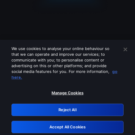
We use cookies to analyse your online behaviour so
that we can operate and improve our services; to
communicate with you; to personalise content or
advertising on this or other platforms; and provide
social media features for you. For more information,
go
Looks like you are connecting through
here.
a VPN, proxy or 'unblocker' service.
Please turn off any of these services
Manage Cookies
and try again.
Reject All
GRN: 0.8d1c2117.1786217981.8115637e
Accept All Cookies
Retry