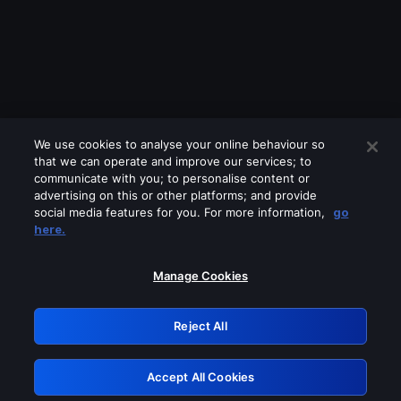
We use cookies to analyse your online behaviour so
that we can operate and improve our services; to
communicate with you; to personalise content or
advertising on this or other platforms; and provide
social media features for you. For more information,
go
Looks like you are connecting through
here.
a VPN, proxy or 'unblocker' service.
Please turn off any of these services
Manage Cookies
and try again.
Reject All
GRN: 0.8a1c2117.1786154781.91e9fef5
Accept All Cookies
Retry