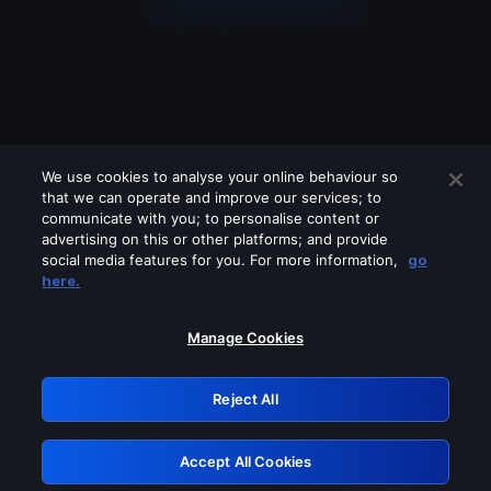
We use cookies to analyse your online behaviour so
that we can operate and improve our services; to
communicate with you; to personalise content or
advertising on this or other platforms; and provide
social media features for you. For more information,
go
Looks like you are connecting through
here.
a VPN, proxy or 'unblocker' service.
Please turn off any of these services
Manage Cookies
and try again.
Reject All
GRN: 0.981c2117.1786253891.ad0ff5a1
Accept All Cookies
Retry