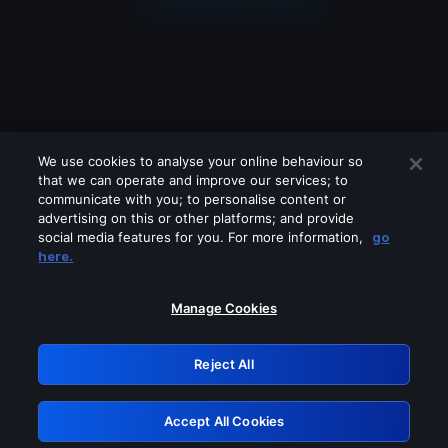
We use cookies to analyse your online behaviour so
that we can operate and improve our services; to
communicate with you; to personalise content or
advertising on this or other platforms; and provide
social media features for you. For more information,
go
Looks like you are connecting through
here.
a VPN, proxy or 'unblocker' service.
Please turn off any of these services
Manage Cookies
and try again.
Reject All
GRN: 0.931c2117.1786067827.66b865c6
Accept All Cookies
Retry