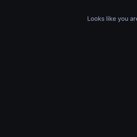
Looks like you ar