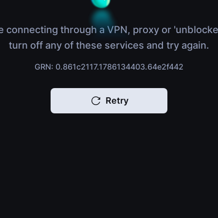
e connecting through a VPN, proxy or 'unblocke
turn off any of these services and try again.
GRN: 0.861c2117.1786134403.64e2f442
Retry