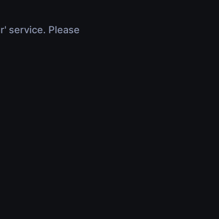
r' service. Please