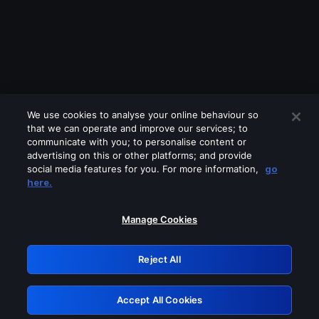
We use cookies to analyse your online behaviour so
that we can operate and improve our services; to
communicate with you; to personalise content or
advertising on this or other platforms; and provide
social media features for you. For more information,
go
Looks like you are connecting through
here.
a VPN, proxy or 'unblocker' service.
Please turn off any of these services
Manage Cookies
and try again.
Reject All
GRN: 0.8a1c2117.1786231139.9c0a9636
Accept All Cookies
Retry