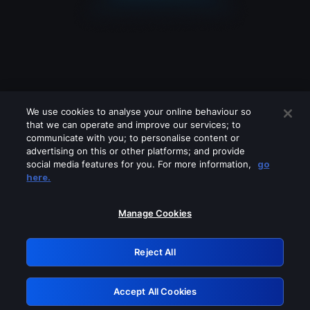
We use cookies to analyse your online behaviour so
that we can operate and improve our services; to
communicate with you; to personalise content or
advertising on this or other platforms; and provide
social media features for you. For more information,
go
Looks like you are connecting through
here.
a VPN, proxy or 'unblocker' service.
Please turn off any of these services
Manage Cookies
and try again.
Reject All
GRN: 0.981c2117.1786245349.ab34d6a1
Accept All Cookies
Retry