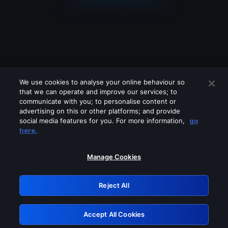
We use cookies to analyse your online behaviour so
that we can operate and improve our services; to
communicate with you; to personalise content or
advertising on this or other platforms; and provide
social media features for you. For more information,
go
Looks like you are connecting through
here.
a VPN, proxy or 'unblocker' service.
Please turn off any of these services
Manage Cookies
and try again.
Reject All
GRN: 0.8a1c2117.1786096951.8978d14d
Accept All Cookies
Retry