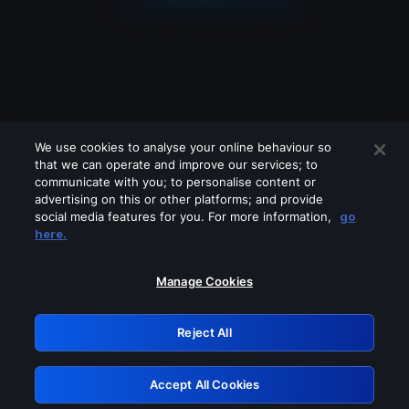
We use cookies to analyse your online behaviour so
that we can operate and improve our services; to
communicate with you; to personalise content or
advertising on this or other platforms; and provide
social media features for you. For more information,
go
Looks like you are connecting through
here.
a VPN, proxy or 'unblocker' service.
Please turn off any of these services
Manage Cookies
and try again.
Reject All
GRN: 0.931c2117.1786191897.74f5db10
Accept All Cookies
Retry