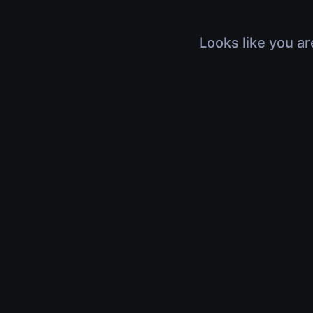
Looks like you ar