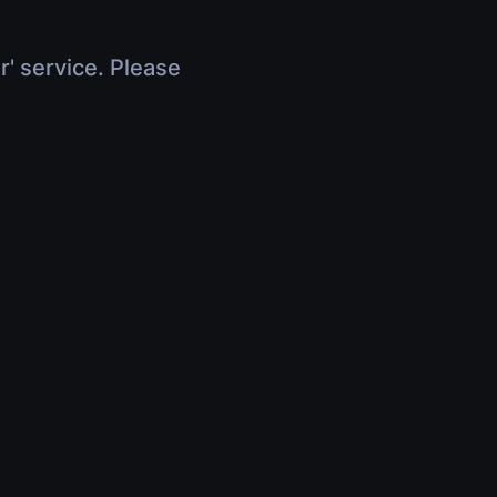
r' service. Please