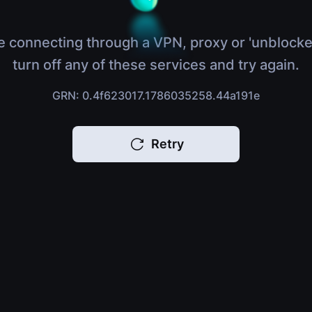
e connecting through a VPN, proxy or 'unblocke
turn off any of these services and try again.
GRN: 0.4f623017.1786035258.44a191e
Retry