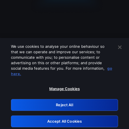
We use cookies to analyse your online behaviour so
that we can operate and improve our services; to
communicate with you; to personalise content or
advertising on this or other platforms; and provide
social media features for you. For more information,
go
Looks like you are connecting through
here.
a VPN, proxy or 'unblocker' service.
Please turn off any of these services
Manage Cookies
and try again.
Reject All
GRN: 0.861c2117.1786191613.6b19883c
Accept All Cookies
Retry