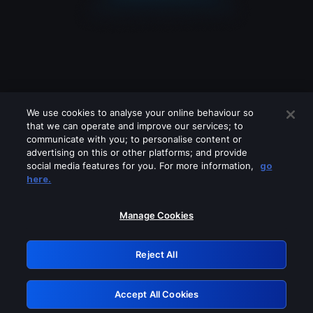
We use cookies to analyse your online behaviour so
that we can operate and improve our services; to
communicate with you; to personalise content or
advertising on this or other platforms; and provide
social media features for you. For more information,
go
Looks like you are connecting through
here.
a VPN, proxy or 'unblocker' service.
Please turn off any of these services
Manage Cookies
and try again.
Reject All
GRN: 0.8b1c2117.1786369561.20dba49
Accept All Cookies
Retry