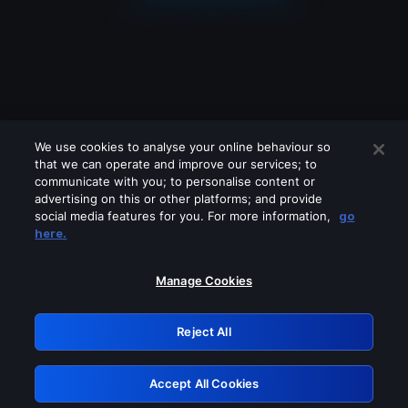
We use cookies to analyse your online behaviour so
that we can operate and improve our services; to
communicate with you; to personalise content or
advertising on this or other platforms; and provide
social media features for you. For more information,
go
Looks like you are connecting through
here.
a VPN, proxy or 'unblocker' service.
Please turn off any of these services
Manage Cookies
and try again.
Reject All
GRN: 0.8d1c2117.1785996638.643baafa
Accept All Cookies
Retry