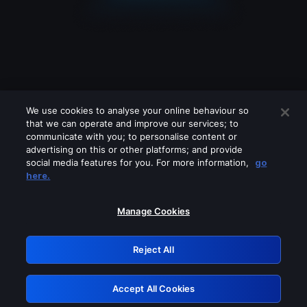
We use cookies to analyse your online behaviour so
that we can operate and improve our services; to
communicate with you; to personalise content or
advertising on this or other platforms; and provide
social media features for you. For more information,
go
Looks like you are connecting through
here.
a VPN, proxy or 'unblocker' service.
Please turn off any of these services
Manage Cookies
and try again.
Reject All
GRN: 0.8d1c2117.1786154155.78a08a99
Accept All Cookies
Retry