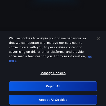
We use cookies to analyse your online behaviour so
that we can operate and improve our services; to
communicate with you; to personalise content or
advertising on this or other platforms; and provide
social media features for you. For more information,
go
Looks like you are connecting through
here.
a VPN, proxy or 'unblocker' service.
Please turn off any of these services
Manage Cookies
and try again.
Reject All
GRN: 0.8a1c2117.1785997070.7c5f67ea
Accept All Cookies
Retry