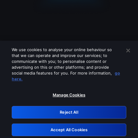
We use cookies to analyse your online behaviour so
that we can operate and improve our services; to
communicate with you; to personalise content or
advertising on this or other platforms; and provide
social media features for you. For more information,
go
Looks like you are connecting through
here.
a VPN, proxy or 'unblocker' service.
Please turn off any of these services
Manage Cookies
and try again.
Reject All
GRN: 0.8d1c2117.1786076665.6f62515f
Accept All Cookies
Retry