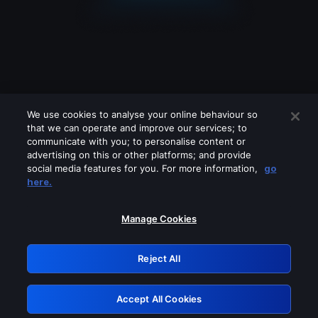
We use cookies to analyse your online behaviour so
that we can operate and improve our services; to
communicate with you; to personalise content or
advertising on this or other platforms; and provide
social media features for you. For more information,
go
Looks like you are connecting through
here.
a VPN, proxy or 'unblocker' service.
Please turn off any of these services
Manage Cookies
and try again.
Reject All
GRN: 0.861c2117.1786188251.6aa14b24
Accept All Cookies
Retry