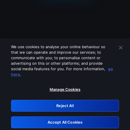
We use cookies to analyse your online behaviour so
that we can operate and improve our services; to
communicate with you; to personalise content or
advertising on this or other platforms; and provide
social media features for you. For more information,
go
Looks like you are connecting through
here.
a VPN, proxy or 'unblocker' service.
Please turn off any of these services
Manage Cookies
and try again.
Reject All
GRN: 0.951c2117.1786141780.7ddc72af
Accept All Cookies
Retry