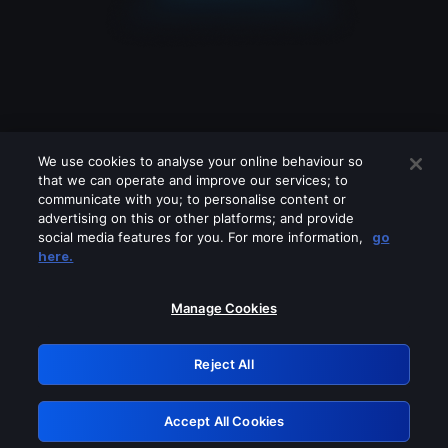
We use cookies to analyse your online behaviour so
that we can operate and improve our services; to
communicate with you; to personalise content or
advertising on this or other platforms; and provide
social media features for you. For more information,
go
Looks like you are connecting through
here.
a VPN, proxy or 'unblocker' service.
Please turn off any of these services
Manage Cookies
and try again.
Reject All
GRN: 0.841c2117.1786151902.99ce2e06
Accept All Cookies
Retry